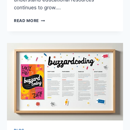
continues to grow….
TIPS
READ MORE
AND
TRICKS
BUZZARDCODING:
A
COMPLETE
GUIDE
TO
SMARTER
PROGRAMMING
AND
DIGITAL
LEARNING