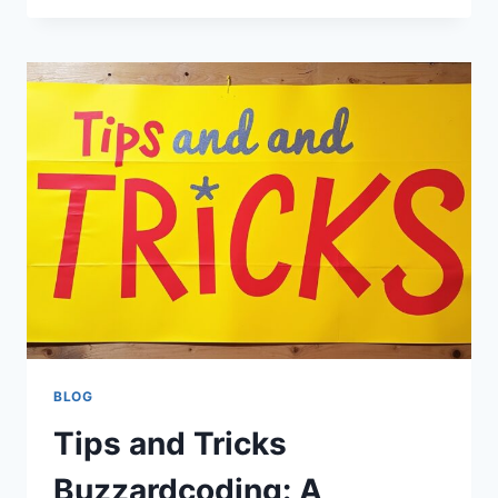
BUZZARDCODING:
A
COMPLETE
GUIDE
TO
MODERN
PROGRAMMING
PRACTICES
AND
DEVELOPER
GROWTH
BLOG
Tips and Tricks
Buzzardcoding: A