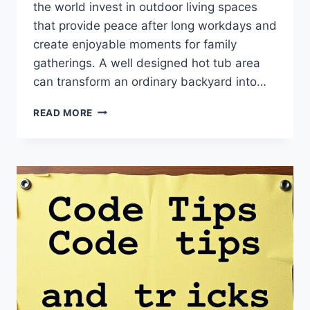
the world invest in outdoor living spaces
that provide peace after long workdays and
create enjoyable moments for family
gatherings. A well designed hot tub area
can transform an ordinary backyard into…
MGAPHOTTUB
READ MORE
HOT
TUB
GUIDE
BY
MYGARDENANDPATIO:
THE
ULTIMATE
GUIDE
TO
RELAXATION
AND
OUTDOOR
COMFORT