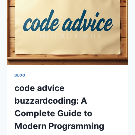
SKILLS
AND
PROGRAMMING
SUCCESS
BLOG
code advice
buzzardcoding: A
Complete Guide to
Modern Programming