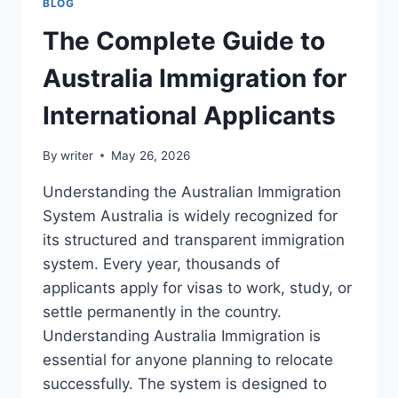
BLOG
The Complete Guide to
Australia Immigration for
International Applicants
By
writer
May 26, 2026
Understanding the Australian Immigration
System Australia is widely recognized for
its structured and transparent immigration
system. Every year, thousands of
applicants apply for visas to work, study, or
settle permanently in the country.
Understanding Australia Immigration is
essential for anyone planning to relocate
successfully. The system is designed to