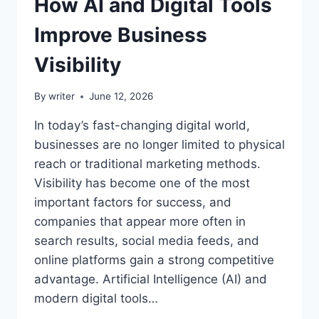
How AI and Digital Tools
Improve Business
Visibility
By
writer
June 12, 2026
In today’s fast-changing digital world,
businesses are no longer limited to physical
reach or traditional marketing methods.
Visibility has become one of the most
important factors for success, and
companies that appear more often in
search results, social media feeds, and
online platforms gain a strong competitive
advantage. Artificial Intelligence (AI) and
modern digital tools…