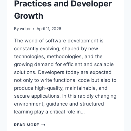
Practices and Developer
Growth
By
writer
April 11, 2026
The world of software development is
constantly evolving, shaped by new
technologies, methodologies, and the
growing demand for efficient and scalable
solutions. Developers today are expected
not only to write functional code but also to
produce high-quality, maintainable, and
secure applications. In this rapidly changing
environment, guidance and structured
learning play a critical role in…
CODE
READ MORE
ADVICE