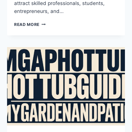
attract skilled professionals, students,
entrepreneurs, and…
THE
READ MORE
COMPLETE
GUIDE
TO
AUSTRALIA
IMMIGRATION
FOR
INTERNATIONAL
APPLICANTS