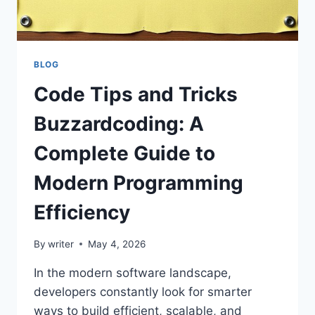
BLOG
Code Tips and Tricks
Buzzardcoding: A
Complete Guide to
Modern Programming
Efficiency
By
writer
May 4, 2026
In the modern software landscape,
developers constantly look for smarter
ways to build efficient, scalable, and