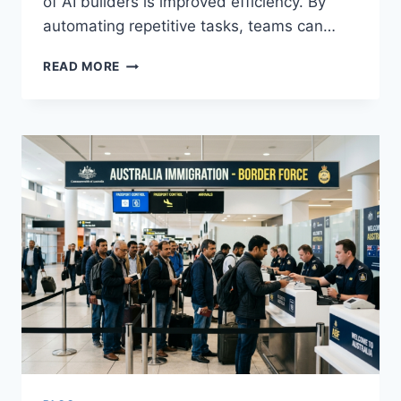
of AI builders is improved efficiency. By
automating repetitive tasks, teams can…
HOW
READ MORE
AI
BUILDERS
ARE
HELPING
TEAMS
DELIVER
BETTER
SOFTWARE
PRODUCTS