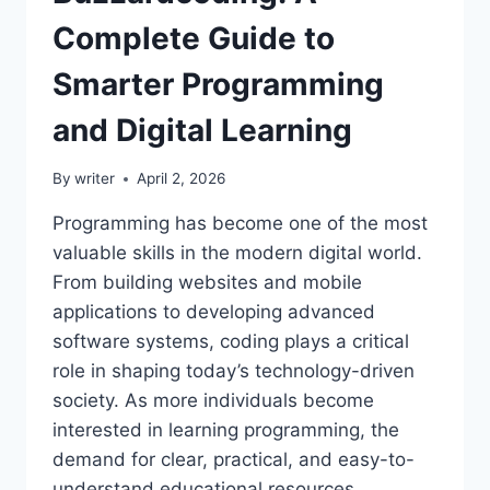
Complete Guide to
Smarter Programming
and Digital Learning
By
writer
April 2, 2026
Programming has become one of the most
valuable skills in the modern digital world.
From building websites and mobile
applications to developing advanced
software systems, coding plays a critical
role in shaping today’s technology-driven
society. As more individuals become
interested in learning programming, the
demand for clear, practical, and easy-to-
understand educational resources