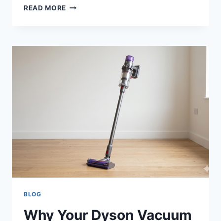
HOW
READ MORE
AI
AND
DIGITAL
TOOLS
IMPROVE
BUSINESS
VISIBILITY
BLOG
Why Your Dyson Vacuum