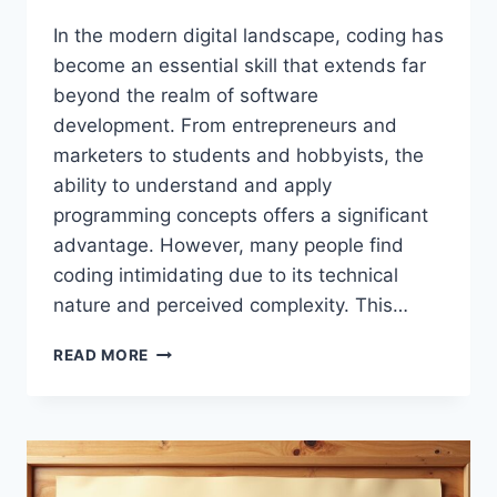
In the modern digital landscape, coding has
become an essential skill that extends far
beyond the realm of software
development. From entrepreneurs and
marketers to students and hobbyists, the
ability to understand and apply
programming concepts offers a significant
advantage. However, many people find
coding intimidating due to its technical
nature and perceived complexity. This…
TIPS
READ MORE
BUZZARDCODING:
COMPLETE
GUIDE
TO
LEARNING
CODING