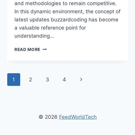
and methodologies to remain competitive.
In this dynamic environment, the concept of
latest updates buzzardcoding has become
a valuable reference point for
understanding…
LATEST
READ MORE
UPDATES
BUZZARDCODING:
A
COMPLETE
Page
Next
1
2
3
4
GUIDE
TO
navigation
Page
MODERN
CODING
TRENDS
AND
© 2026
FeedWorldTech
INSIGHTS