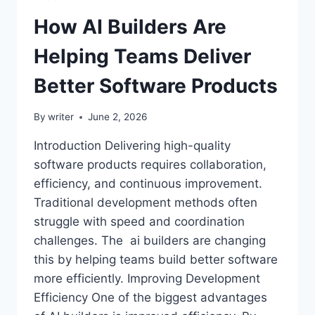
How AI Builders Are
Helping Teams Deliver
Better Software Products
By
writer
June 2, 2026
Introduction Delivering high-quality
software products requires collaboration,
efficiency, and continuous improvement.
Traditional development methods often
struggle with speed and coordination
challenges. The ai builders are changing
this by helping teams build better software
more efficiently. Improving Development
Efficiency One of the biggest advantages