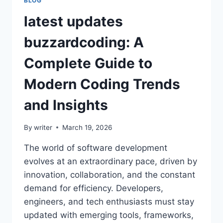
BLOG
latest updates
buzzardcoding: A
Complete Guide to
Modern Coding Trends
and Insights
By
writer
March 19, 2026
The world of software development
evolves at an extraordinary pace, driven by
innovation, collaboration, and the constant
demand for efficiency. Developers,
engineers, and tech enthusiasts must stay
updated with emerging tools, frameworks,