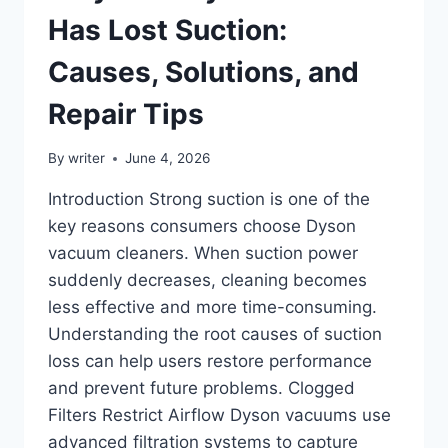
Has Lost Suction:
Causes, Solutions, and
Repair Tips
By
writer
June 4, 2026
Introduction Strong suction is one of the
key reasons consumers choose Dyson
vacuum cleaners. When suction power
suddenly decreases, cleaning becomes
less effective and more time-consuming.
Understanding the root causes of suction
loss can help users restore performance
and prevent future problems. Clogged
Filters Restrict Airflow Dyson vacuums use
advanced filtration systems to capture