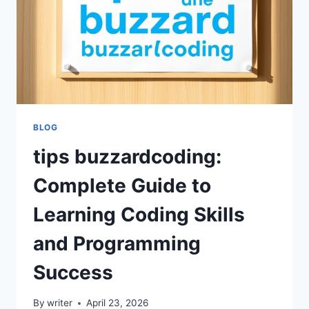
PROGRAMMING
EFFICIENCY
BLOG
tips buzzardcoding:
Complete Guide to
Learning Coding Skills
and Programming
Success
By
writer
April 23, 2026