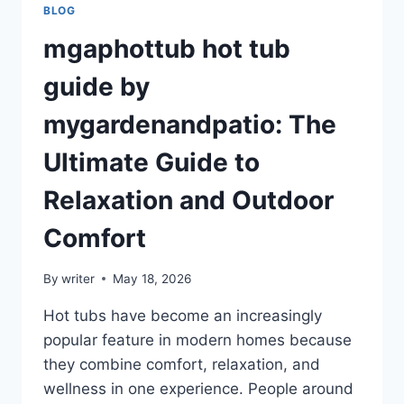
BLOG
mgaphottub hot tub
guide by
mygardenandpatio: The
Ultimate Guide to
Relaxation and Outdoor
Comfort
By
writer
May 18, 2026
Hot tubs have become an increasingly
popular feature in modern homes because
they combine comfort, relaxation, and
wellness in one experience. People around