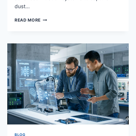
dust…
WHY
READ MORE
YOUR
DYSON
VACUUM
HAS
LOST
SUCTION:
CAUSES,
SOLUTIONS,
AND
REPAIR
TIPS
BLOG