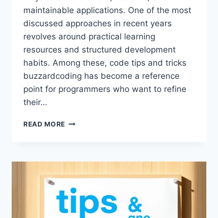
maintainable applications. One of the most
discussed approaches in recent years
revolves around practical learning
resources and structured development
habits. Among these, code tips and tricks
buzzardcoding has become a reference
point for programmers who want to refine
their…
CODE
READ MORE
TIPS
AND
TRICKS
BUZZARDCODING:
A
COMPLETE
GUIDE
TO
MODERN