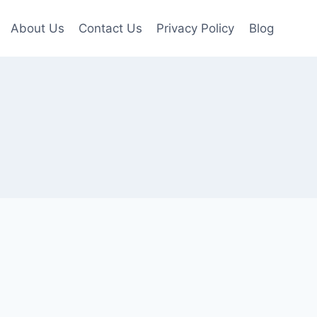
About Us
Contact Us
Privacy Policy
Blog