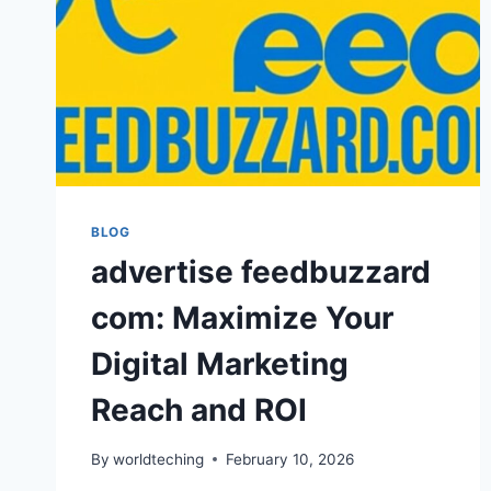
BLOG
advertise feedbuzzard
com: Maximize Your
Digital Marketing
Reach and ROI
By
worldteching
February 10, 2026