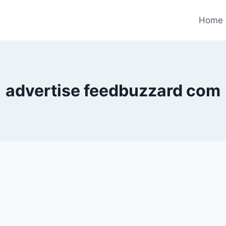
Home
advertise feedbuzzard com