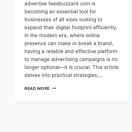
advertise feedbuzzard com is
becoming an essential tool for
businesses of all sizes looking to
expand their digital footprint efficiently.
In the modern era, where online
presence can make or break a brand,
having a reliable and effective platform
to manage advertising campaigns is no
longer optional—it is crucial. This article
delves into practical strategies,…
ADVERTISE
READ MORE
FEEDBUZZARD
COM:
MAXIMIZE
YOUR
DIGITAL
MARKETING
REACH