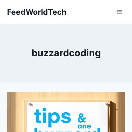
Skip
FeedWorldTech
to
content
buzzardcoding