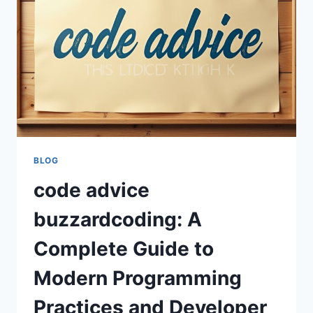
AND
PROGRAMMING
SUCCESS
BLOG
code advice
buzzardcoding: A
Complete Guide to
Modern Programming
Practices and Developer