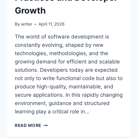
Growth
By
writer
April 11, 2026
The world of software development is
constantly evolving, shaped by new
technologies, methodologies, and the
growing demand for efficient and scalable
solutions. Developers today are expected
not only to write functional code but also to
produce high-quality, maintainable, and
secure applications. In this rapidly changing
environment, guidance and structured
learning play a critical role in…
CODE
READ MORE
ADVICE
BUZZARDCODING: