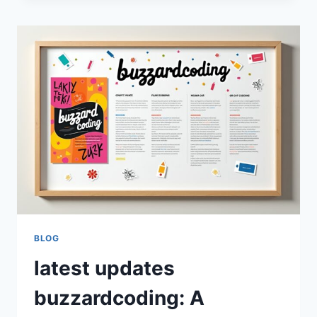
A
COMPLETE
GUIDE
TO
MODERN
PROGRAMMING
PRACTICES
AND
DEVELOPER
GROWTH
BLOG
latest updates
buzzardcoding: A