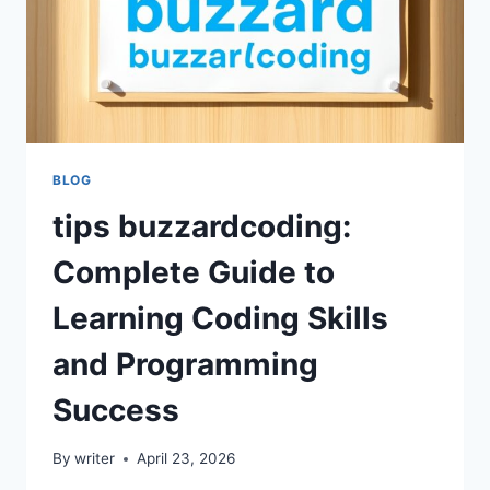
BLOG
tips buzzardcoding:
Complete Guide to
Learning Coding Skills
and Programming
Success
By
writer
April 23, 2026