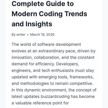
Complete Guide to
Modern Coding Trends
and Insights
By
writer
March 19, 2026
The world of software development
evolves at an extraordinary pace, driven by
innovation, collaboration, and the constant
demand for efficiency. Developers,
engineers, and tech enthusiasts must stay
updated with emerging tools, frameworks,
and methodologies to remain competitive.
In this dynamic environment, the concept of
latest updates buzzardcoding has become
a valuable reference point for