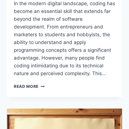
In the modern digital landscape, coding has
become an essential skill that extends far
beyond the realm of software
development. From entrepreneurs and
marketers to students and hobbyists, the
ability to understand and apply
programming concepts offers a significant
advantage. However, many people find
coding intimidating due to its technical
nature and perceived complexity. This…
TIPS
READ MORE
BUZZARDCODING:
COMPLETE
GUIDE
TO
LEARNING
CODING
SKILLS