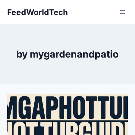
Skip
FeedWorldTech
to
content
by mygardenandpatio