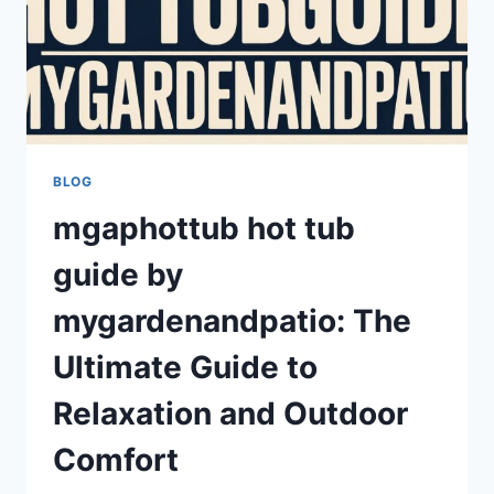
BLOG
mgaphottub hot tub
guide by
mygardenandpatio: The
Ultimate Guide to
Relaxation and Outdoor
Comfort