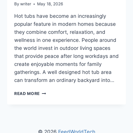
By
writer
May 18, 2026
Hot tubs have become an increasingly
popular feature in modern homes because
they combine comfort, relaxation, and
wellness in one experience. People around
the world invest in outdoor living spaces
that provide peace after long workdays and
create enjoyable moments for family
gatherings. A well designed hot tub area
can transform an ordinary backyard into…
MGAPHOTTUB
READ MORE
HOT
TUB
GUIDE
BY
MYGARDENANDPATIO:
THE
© 2026
FeedWorldTech