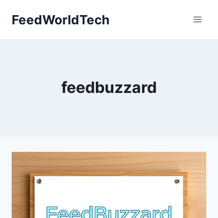
Skip
FeedWorldTech
to
content
feedbuzzard