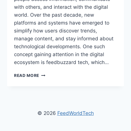
with others, and interact with the digital
world. Over the past decade, new
platforms and systems have emerged to
simplify how users discover trends,
manage content, and stay informed about
technological developments. One such
concept gaining attention in the digital
ecosystem is feedbuzzard tech, which…
FEEDBUZZARD
READ MORE
TECH
–
EXPLORING
MODERN
TECHNOLOGY
NEWS
© 2026
FeedWorldTech
AND
FUTURE
INNOVATIONS