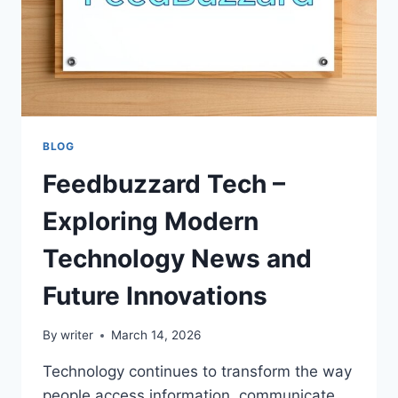
BLOG
Feedbuzzard Tech –
Exploring Modern
Technology News and
Future Innovations
By
writer
March 14, 2026
Technology continues to transform the way
people access information, communicate