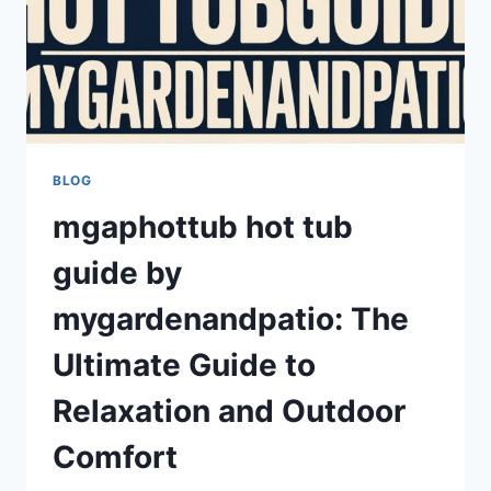
BLOG
mgaphottub hot tub
guide by
mygardenandpatio: The
Ultimate Guide to
Relaxation and Outdoor
Comfort