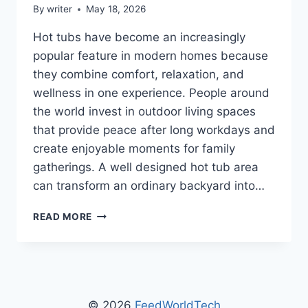
By
writer
May 18, 2026
Hot tubs have become an increasingly
popular feature in modern homes because
they combine comfort, relaxation, and
wellness in one experience. People around
the world invest in outdoor living spaces
that provide peace after long workdays and
create enjoyable moments for family
gatherings. A well designed hot tub area
can transform an ordinary backyard into…
MGAPHOTTUB
READ MORE
HOT
TUB
GUIDE
BY
MYGARDENANDPATIO:
THE
© 2026
FeedWorldTech