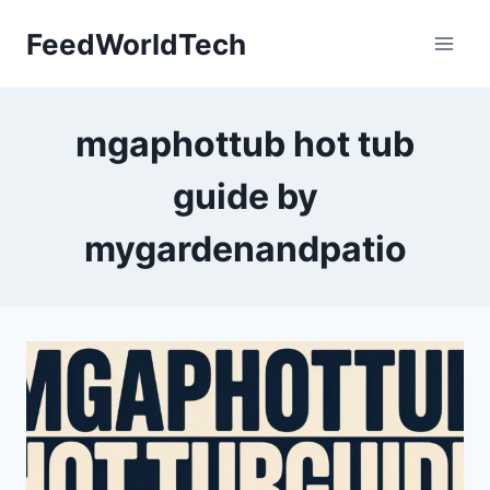
Skip
FeedWorldTech
to
content
mgaphottub hot tub
guide by
mygardenandpatio