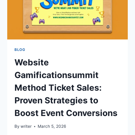
BLOG
Website
Gamificationsummit
Method Ticket Sales:
Proven Strategies to
Boost Event Conversions
By
writer
March 5, 2026