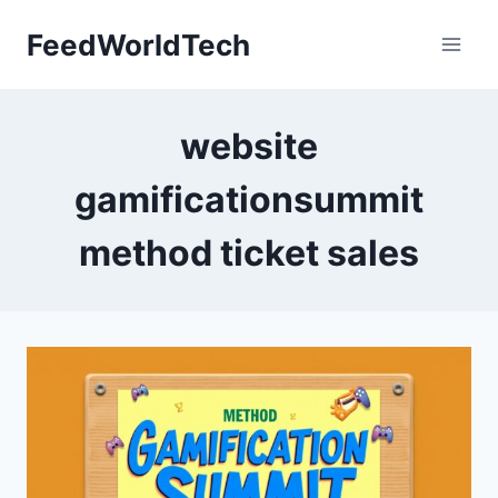
Skip
FeedWorldTech
to
content
website
gamificationsummit
method ticket sales