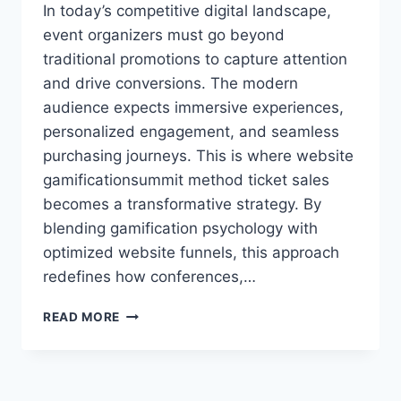
In today’s competitive digital landscape,
event organizers must go beyond
traditional promotions to capture attention
and drive conversions. The modern
audience expects immersive experiences,
personalized engagement, and seamless
purchasing journeys. This is where website
gamificationsummit method ticket sales
becomes a transformative strategy. By
blending gamification psychology with
optimized website funnels, this approach
redefines how conferences,…
WEBSITE
READ MORE
GAMIFICATIONSUMMIT
METHOD
TICKET
SALES: