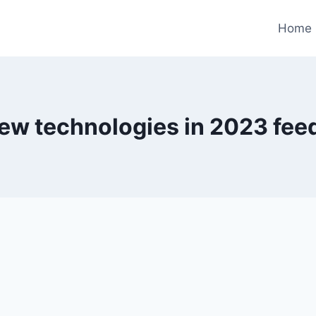
Home
ew technologies in 2023 fe