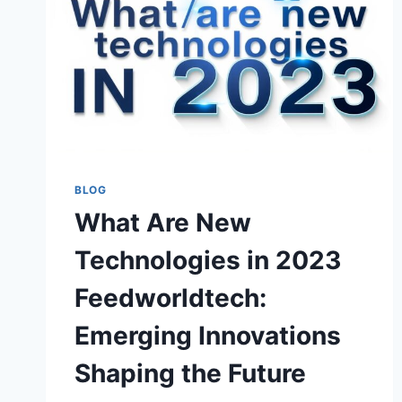
BLOG
What Are New
Technologies in 2023
Feedworldtech:
Emerging Innovations
Shaping the Future