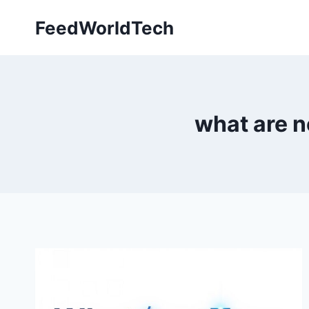
Skip
FeedWorldTech
to
content
what are n