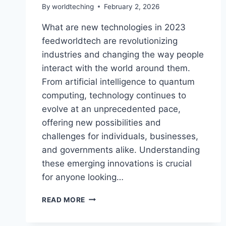
By
worldteching
February 2, 2026
What are new technologies in 2023
feedworldtech are revolutionizing
industries and changing the way people
interact with the world around them.
From artificial intelligence to quantum
computing, technology continues to
evolve at an unprecedented pace,
offering new possibilities and
challenges for individuals, businesses,
and governments alike. Understanding
these emerging innovations is crucial
for anyone looking…
WHAT
READ MORE
ARE
NEW