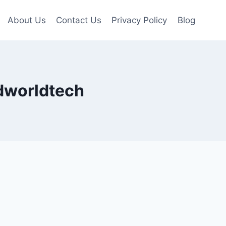
About Us
Contact Us
Privacy Policy
Blog
edworldtech