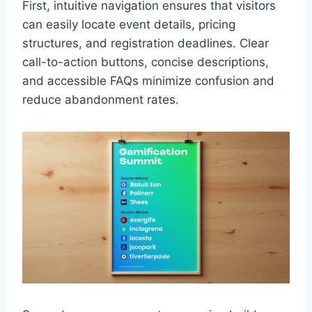
First, intuitive navigation ensures that visitors
can easily locate event details, pricing
structures, and registration deadlines. Clear
call-to-action buttons, concise descriptions,
and accessible FAQs minimize confusion and
reduce abandonment rates.