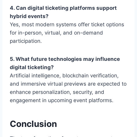
4. Can digital ticketing platforms support
hybrid events?
Yes, most modern systems offer ticket options
for in-person, virtual, and on-demand
participation.
5. What future technologies may influence
digital ticketing?
Artificial intelligence, blockchain verification,
and immersive virtual previews are expected to
enhance personalization, security, and
engagement in upcoming event platforms.
Conclusion