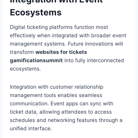
Ecosystems
Digital ticketing platforms function most
effectively when integrated with broader event
management systems. Future innovations will
transform
websites for tickets
gamificationsummit
into fully interconnected
ecosystems.
Integration with customer relationship
management tools enables seamless
communication. Event apps can sync with
ticket data, allowing attendees to access
schedules and networking features through a
unified interface.