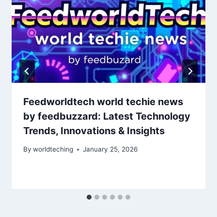
Feedworldtech world techie news
by feedbuzzard: Latest Technology
Trends, Innovations & Insights
By
worldteching
January 25, 2026