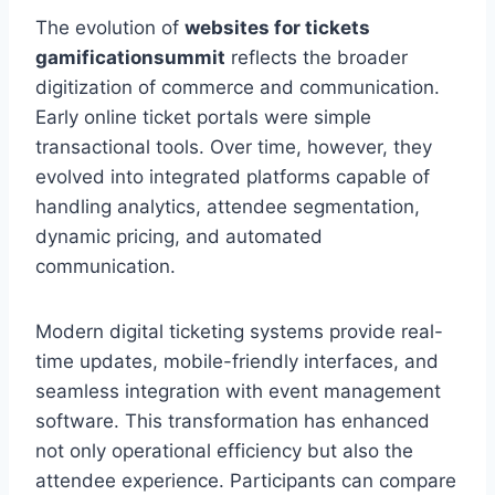
The evolution of
websites for tickets
gamificationsummit
reflects the broader
digitization of commerce and communication.
Early online ticket portals were simple
transactional tools. Over time, however, they
evolved into integrated platforms capable of
handling analytics, attendee segmentation,
dynamic pricing, and automated
communication.
Modern digital ticketing systems provide real-
time updates, mobile-friendly interfaces, and
seamless integration with event management
software. This transformation has enhanced
not only operational efficiency but also the
attendee experience. Participants can compare