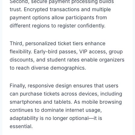
Second, secure payment processing builds
trust. Encrypted transactions and multiple
payment options allow participants from
different regions to register confidently.
Third, personalized ticket tiers enhance
flexibility. Early-bird passes, VIP access, group
discounts, and student rates enable organizers
to reach diverse demographics.
Finally, responsive design ensures that users
can purchase tickets across devices, including
smartphones and tablets. As mobile browsing
continues to dominate internet usage,
adaptability is no longer optional—it is
essential.