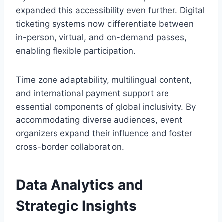
expanded this accessibility even further. Digital
ticketing systems now differentiate between
in-person, virtual, and on-demand passes,
enabling flexible participation.
Time zone adaptability, multilingual content,
and international payment support are
essential components of global inclusivity. By
accommodating diverse audiences, event
organizers expand their influence and foster
cross-border collaboration.
Data Analytics and
Strategic Insights