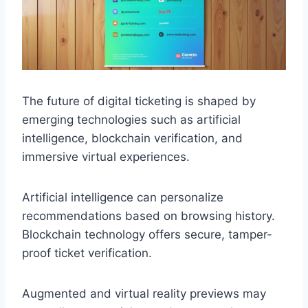
The future of digital ticketing is shaped by
emerging technologies such as artificial
intelligence, blockchain verification, and
immersive virtual experiences.
Artificial intelligence can personalize
recommendations based on browsing history.
Blockchain technology offers secure, tamper-
proof ticket verification.
Augmented and virtual reality previews may