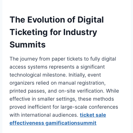
The Evolution of Digital
Ticketing for Industry
Summits
The journey from paper tickets to fully digital
access systems represents a significant
technological milestone. Initially, event
organizers relied on manual registration,
printed passes, and on-site verification. While
effective in smaller settings, these methods
proved inefficient for large-scale conferences
with international audiences.
ticket sale
effectiveness gamificationsummit