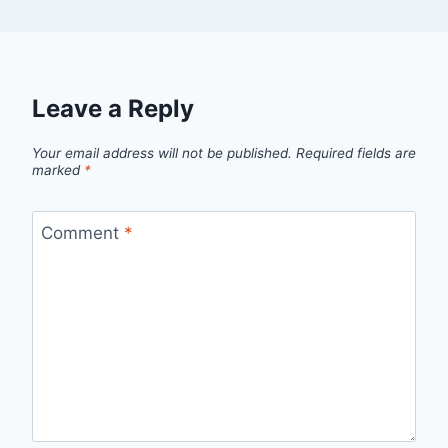
Leave a Reply
Your email address will not be published.
Required fields are
marked
*
Comment
*