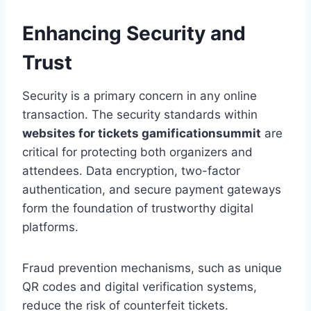
Enhancing Security and
Trust
Security is a primary concern in any online
transaction. The security standards within
websites for tickets gamificationsummit
are
critical for protecting both organizers and
attendees. Data encryption, two-factor
authentication, and secure payment gateways
form the foundation of trustworthy digital
platforms.
Fraud prevention mechanisms, such as unique
QR codes and digital verification systems,
reduce the risk of counterfeit tickets.