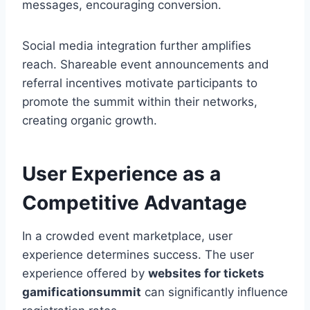
messages, encouraging conversion.
Social media integration further amplifies
reach. Shareable event announcements and
referral incentives motivate participants to
promote the summit within their networks,
creating organic growth.
User Experience as a
Competitive Advantage
In a crowded event marketplace, user
experience determines success. The user
experience offered by
websites for tickets
gamificationsummit
can significantly influence