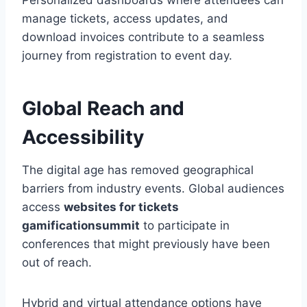
Personalized dashboards where attendees can
manage tickets, access updates, and
download invoices contribute to a seamless
journey from registration to event day.
Global Reach and
Accessibility
The digital age has removed geographical
barriers from industry events. Global audiences
access
websites for tickets
gamificationsummit
to participate in
conferences that might previously have been
out of reach.
Hybrid and virtual attendance options have