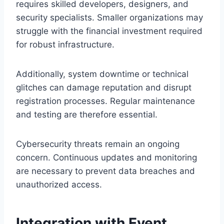
requires skilled developers, designers, and
security specialists. Smaller organizations may
struggle with the financial investment required
for robust infrastructure.
Additionally, system downtime or technical
glitches can damage reputation and disrupt
registration processes. Regular maintenance
and testing are therefore essential.
Cybersecurity threats remain an ongoing
concern. Continuous updates and monitoring
are necessary to prevent data breaches and
unauthorized access.
Integration with Event