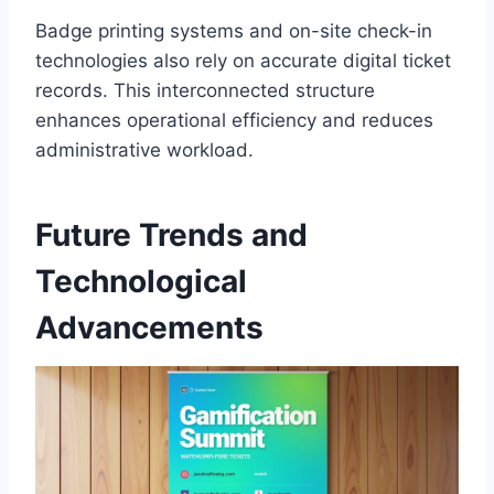
Badge printing systems and on-site check-in
technologies also rely on accurate digital ticket
records. This interconnected structure
enhances operational efficiency and reduces
administrative workload.
Future Trends and
Technological
Advancements