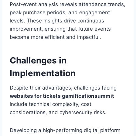
Post-event analysis reveals attendance trends,
peak purchase periods, and engagement
levels. These insights drive continuous
improvement, ensuring that future events
become more efficient and impactful.
Challenges in
Implementation
Despite their advantages, challenges facing
websites for tickets gamificationsummit
include technical complexity, cost
considerations, and cybersecurity risks.
Developing a high-performing digital platform