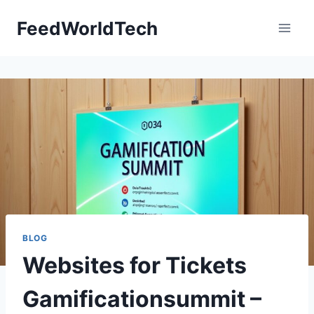
Skip
FeedWorldTech
to
content
BLOG
Websites for Tickets
Gamificationsummit –