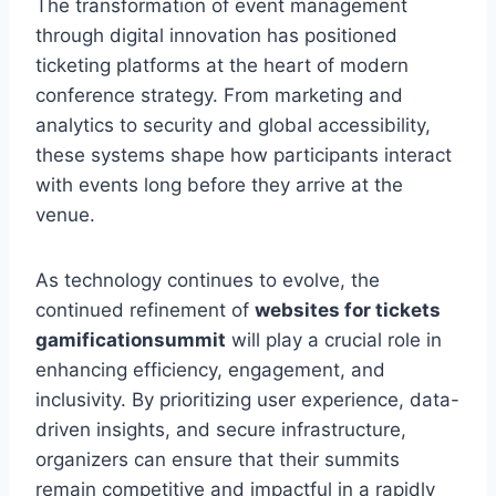
The transformation of event management
through digital innovation has positioned
ticketing platforms at the heart of modern
conference strategy. From marketing and
analytics to security and global accessibility,
these systems shape how participants interact
with events long before they arrive at the
venue.
As technology continues to evolve, the
continued refinement of
websites for tickets
gamificationsummit
will play a crucial role in
enhancing efficiency, engagement, and
inclusivity. By prioritizing user experience, data-
driven insights, and secure infrastructure,
organizers can ensure that their summits
remain competitive and impactful in a rapidly