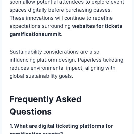
soon allow potential attendees to explore event
spaces digitally before purchasing passes.
These innovations will continue to redefine
expectations surrounding
websites for tickets
gamificationsummit
.
Sustainability considerations are also
influencing platform design. Paperless ticketing
reduces environmental impact, aligning with
global sustainability goals.
Frequently Asked
Questions
1. What are digital ticketing platforms for