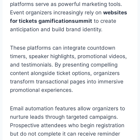
platforms serve as powerful marketing tools.
Event organizers increasingly rely on
websites
for tickets gamificationsummit
to create
anticipation and build brand identity.
These platforms can integrate countdown
timers, speaker highlights, promotional videos,
and testimonials. By presenting compelling
content alongside ticket options, organizers
transform transactional pages into immersive
promotional experiences.
Email automation features allow organizers to
nurture leads through targeted campaigns.
Prospective attendees who begin registration
but do not complete it can receive reminder