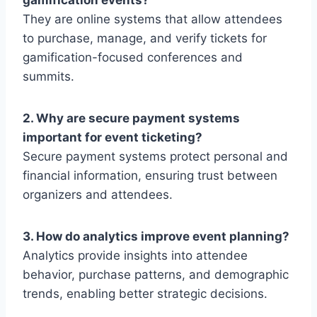
gamification events?
They are online systems that allow attendees
to purchase, manage, and verify tickets for
gamification-focused conferences and
summits.
2. Why are secure payment systems
important for event ticketing?
Secure payment systems protect personal and
financial information, ensuring trust between
organizers and attendees.
3. How do analytics improve event planning?
Analytics provide insights into attendee
behavior, purchase patterns, and demographic
trends, enabling better strategic decisions.