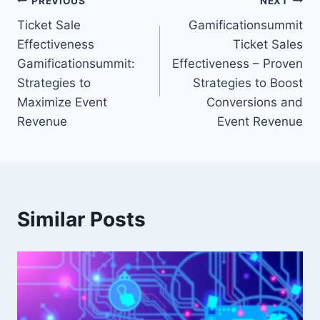
Post
PREVIOUS
NEXT
Ticket Sale
Gamificationsummit
navigation
Effectiveness
Ticket Sales
Gamificationsummit:
Effectiveness – Proven
Strategies to
Strategies to Boost
Maximize Event
Conversions and
Revenue
Event Revenue
Similar Posts