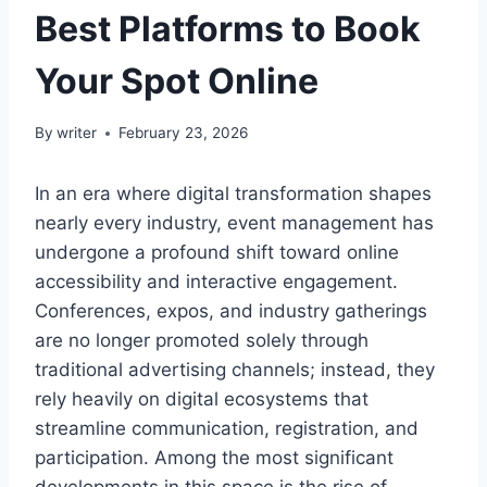
Best Platforms to Book
Your Spot Online
By
writer
February 23, 2026
In an era where digital transformation shapes
nearly every industry, event management has
undergone a profound shift toward online
accessibility and interactive engagement.
Conferences, expos, and industry gatherings
are no longer promoted solely through
traditional advertising channels; instead, they
rely heavily on digital ecosystems that
streamline communication, registration, and
participation. Among the most significant