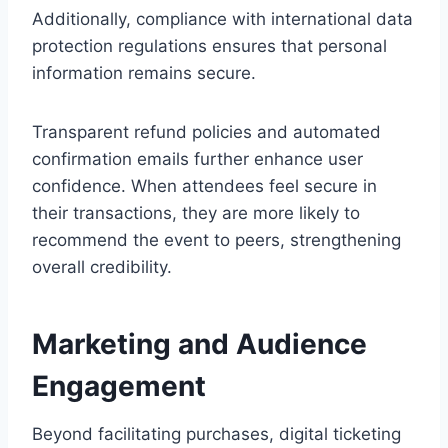
Additionally, compliance with international data
protection regulations ensures that personal
information remains secure.
Transparent refund policies and automated
confirmation emails further enhance user
confidence. When attendees feel secure in
their transactions, they are more likely to
recommend the event to peers, strengthening
overall credibility.
Marketing and Audience
Engagement
Beyond facilitating purchases, digital ticketing