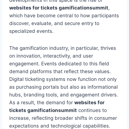
developments in this space is the rise of
websites for tickets gamificationsummit
,
which have become central to how participants
discover, evaluate, and secure entry to
specialized events.
The gamification industry, in particular, thrives
on innovation, interactivity, and user
engagement. Events dedicated to this field
demand platforms that reflect these values.
Digital ticketing systems now function not only
as purchasing portals but also as informational
hubs, branding tools, and engagement drivers.
As a result, the demand for
websites for
tickets gamificationsummit
continues to
increase, reflecting broader shifts in consumer
expectations and technological capabilities.