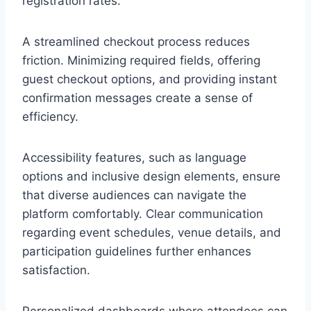
registration rates.
A streamlined checkout process reduces
friction. Minimizing required fields, offering
guest checkout options, and providing instant
confirmation messages create a sense of
efficiency.
Accessibility features, such as language
options and inclusive design elements, ensure
that diverse audiences can navigate the
platform comfortably. Clear communication
regarding event schedules, venue details, and
participation guidelines further enhances
satisfaction.