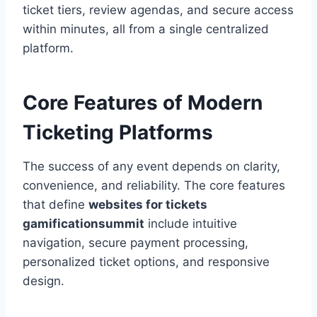
ticket tiers, review agendas, and secure access
within minutes, all from a single centralized
platform.
Core Features of Modern
Ticketing Platforms
The success of any event depends on clarity,
convenience, and reliability. The core features
that define
websites for tickets
gamificationsummit
include intuitive
navigation, secure payment processing,
personalized ticket options, and responsive
design.