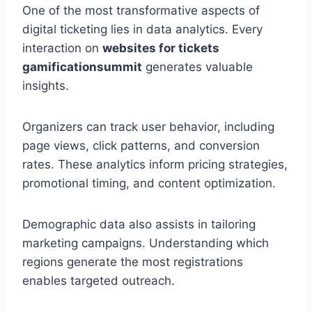
One of the most transformative aspects of
digital ticketing lies in data analytics. Every
interaction on
websites for tickets
gamificationsummit
generates valuable
insights.
Organizers can track user behavior, including
page views, click patterns, and conversion
rates. These analytics inform pricing strategies,
promotional timing, and content optimization.
Demographic data also assists in tailoring
marketing campaigns. Understanding which
regions generate the most registrations
enables targeted outreach.