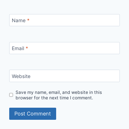
Name
*
Email
*
Website
Save my name, email, and website in this
browser for the next time I comment.