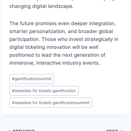
changing digital landscape.
The future promises even deeper integration,
smarter personalization, and broader global
participation. Those who invest strategically in
digital ticketing innovation will be well
positioned to lead the next generation of
immersive, interactive industry events.
Post
#
gamificationsummit
Tags:
#
websites for tickets gamification
#
websites for tickets gamificationsummit