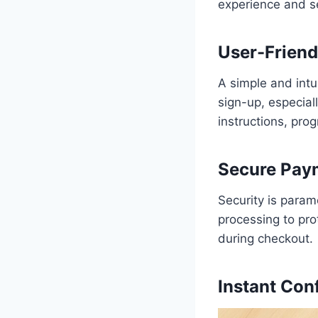
experience and se
User-Friend
A simple and intui
sign-up, especial
instructions, prog
Secure Paym
Security is param
processing to pro
during checkout.
Instant Con