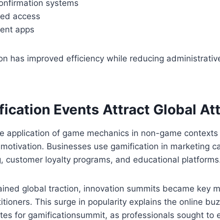
nfirmation systems
ed access
vent apps
on has improved efficiency while reducing administrativ
ication Events Attract Global At
the application of game mechanics in non-game contexts
otivation. Businesses use gamification in marketing c
, customer loyalty programs, and educational platforms
ined global traction, innovation summits became key me
itioners. This surge in popularity explains the online bu
tes for gamificationsummit, as professionals sought to