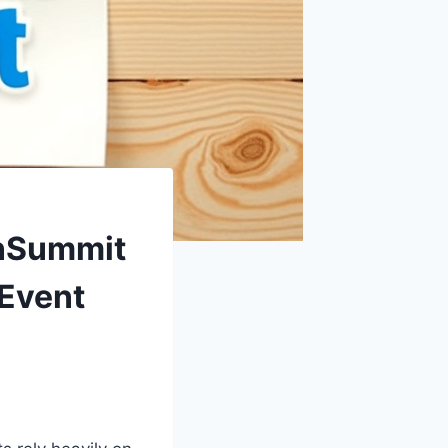
onSummit
 Event