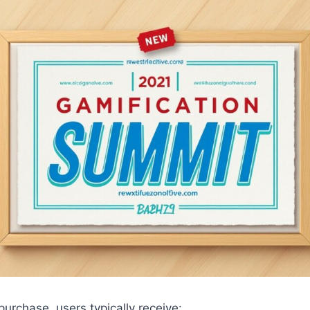
urchase, users typically receive: