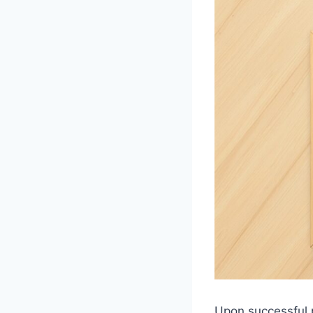
Upon successful p