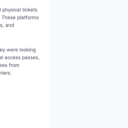
 physical tickets
s. These platforms
es, and
hey were looking
tal access passes,
dees from
riers.