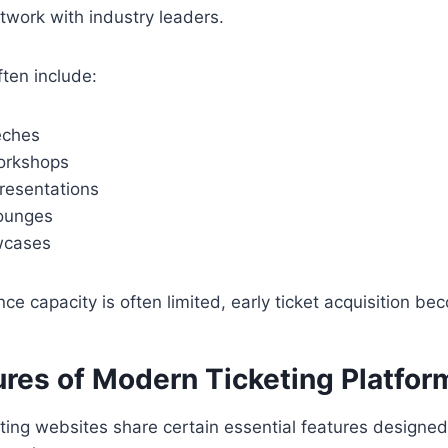
twork with industry leaders.
ten include:
eches
workshops
resentations
ounges
wcases
e capacity is often limited, early ticket acquisition be
ures of Modern Ticketing Platfor
eting websites share certain essential features designed