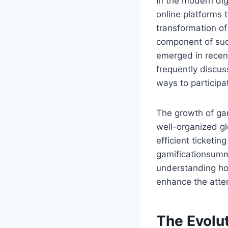
In the modern dig
online platforms 
transformation o
component of suc
emerged in recen
frequently discus
ways to participa
The growth of ga
well-organized gl
efficient ticketi
gamificationsumm
understanding ho
enhance the atte
The Evolut