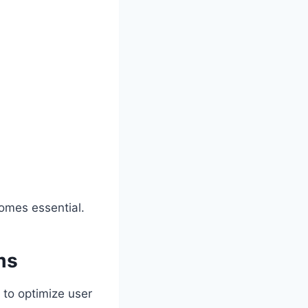
comes essential.
ms
 to optimize user