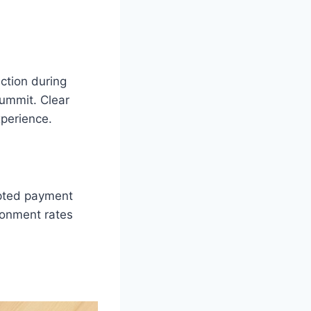
iction during
summit. Clear
xperience.
rypted payment
donment rates