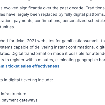
s evolved significantly over the past decade. Traditional
les have largely been replaced by fully digital platform
tration, payments, confirmations, personalized schedul
unities.
hed for ticket 2021 websites for gamificationsummit, t
ystems capable of delivering instant confirmations, digi
ates. Digital transformation made it possible for atten
ts to register within minutes, eliminating geographic bar
it ticket sales effectiveness
in digital ticketing include:
infrastructure
e payment gateways