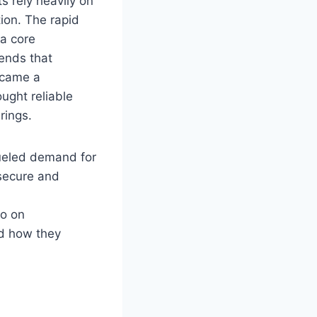
s rely heavily on
ion. The rapid
a core
ends that
ecame a
ught reliable
rings.
fueled demand for
 secure and
so on
nd how they