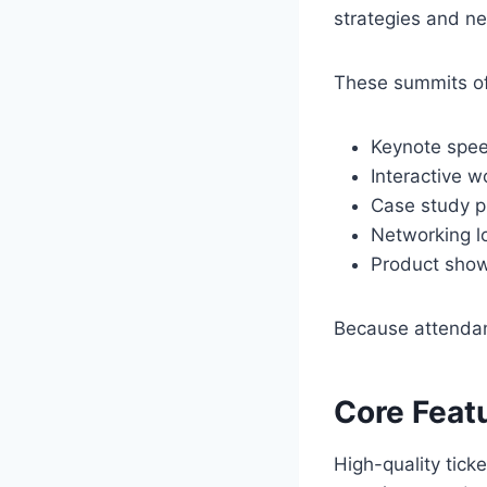
strategies and ne
These summits of
Keynote spe
Interactive 
Case study p
Networking l
Product sho
Because attendanc
Core Feat
High-quality tick