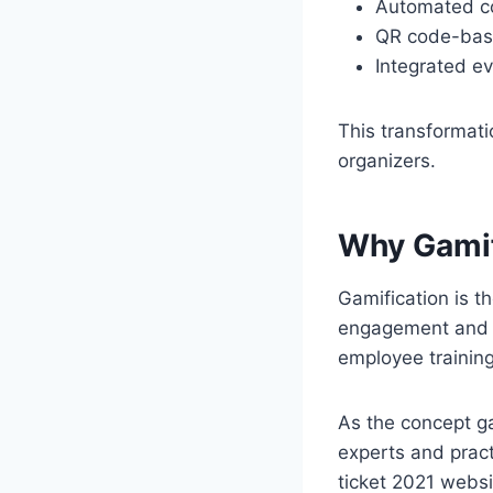
Automated co
QR code-bas
Integrated e
This transformati
organizers.
Why Gamif
Gamification is 
engagement and m
employee training
As the concept ga
experts and pract
ticket 2021 websi