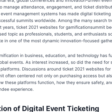
ital era, global conferences and innovation-driven event
to manage attendance, engagement, and ticket distribut
f event management systems has made digital ticketing 
cessful summits worldwide. Among the many search tr
t years, ticket 2021 websites for gamificationsummit b
sed topic as professionals, students, and enthusiasts so
te in one of the most dynamic innovation-focused gathe
mification in business, education, and technology has 
obal events. As interest increased, so did the need for
ng platforms. Discussions around ticket 2021 websites for
it often centered not only on purchasing access but al
w these platforms function, how they ensure safety, a
ndee experience.
ion of Digital Event Ticketing