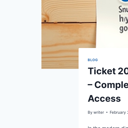
BLOG
Ticket 2
– Comple
Access
By
writer
February 