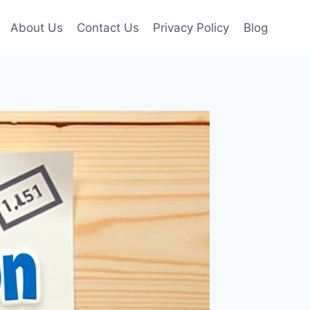
About Us
Contact Us
Privacy Policy
Blog