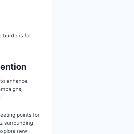
e burdens for
tention
 to enhance
ampaigns,
.
eting points for
zz surrounding
 explore new