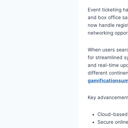
Event ticketing ha
and box office sa
now handle regis
networking opport
When users searc
for streamlined s
and real-time upd
different continen
gamificationsumm
Key advancements 
Cloud-based 
Secure onlin