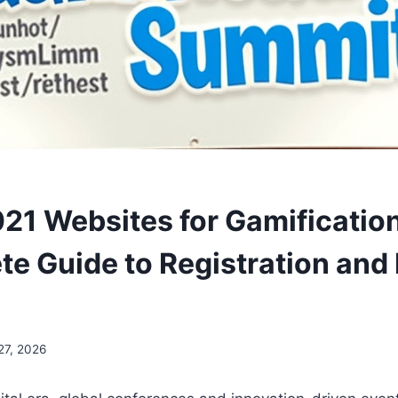
021 Websites for Gamificati
te Guide to Registration and
27, 2026