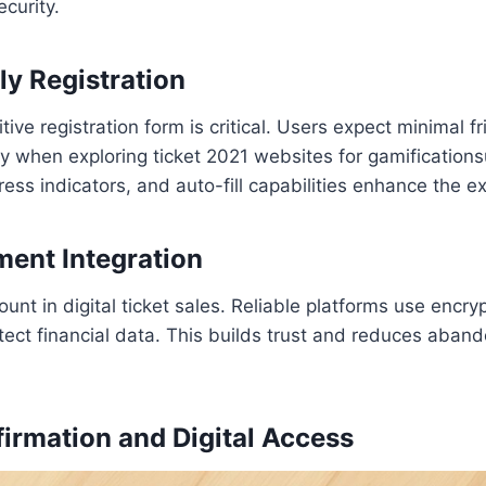
curity.
ly Registration
tive registration form is critical. Users expect minimal fr
ly when exploring ticket 2021 websites for gamification
ress indicators, and auto-fill capabilities enhance the e
ent Integration
ount in digital ticket sales. Reliable platforms use enc
tect financial data. This builds trust and reduces aban
firmation and Digital Access