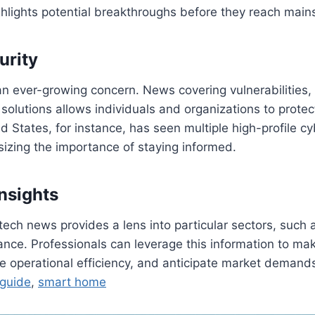
ighlights potential breakthroughs before they reach mai
urity
an ever-growing concern. News covering vulnerabilities,
olutions allows individuals and organizations to protect 
d States, for instance, has seen multiple high-profile cy
izing the importance of staying informed.
Insights
 tech news provides a lens into particular sectors, such
nance. Professionals can leverage this information to mak
e operational efficiency, and anticipate market demand
 guide
,
smart home