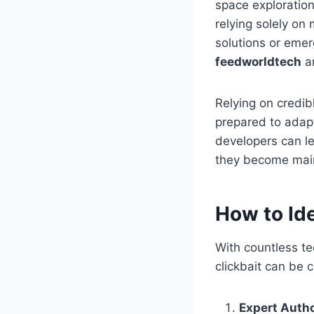
space exploration
relying solely on
solutions or emer
feedworldtech
ar
Relying on credib
prepared to adapt
developers can le
they become mai
How to Id
With countless te
clickbait can be c
Expert Auth