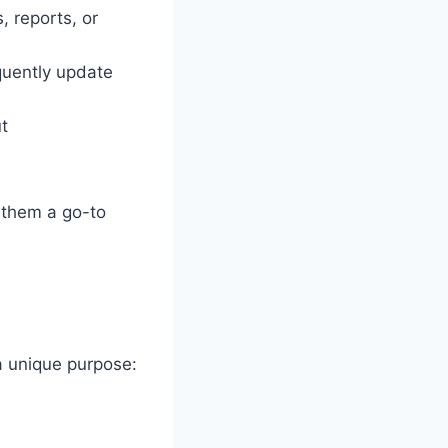
, reports, or
quently update
t
 them a go-to
a unique purpose: