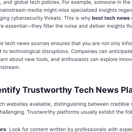
, and global tech policies. For example, someone in the
 mainstream media might miss specialized insights regar
ging cybersecurity threats. This is why
best tech news
e essential—they filter the noise and deliver insights tha
le tech news sources ensures that you are not only inf
 to technological disruptions. Companies can anticipate
arn about new tools, and enthusiasts can explore innov
nstream.
entify Trustworthy Tech News Pl
ch websites available, distinguishing between credible
hallenging. Trustworthy platforms usually exhibit the fol
ors
: Look for content written by professionals with expert