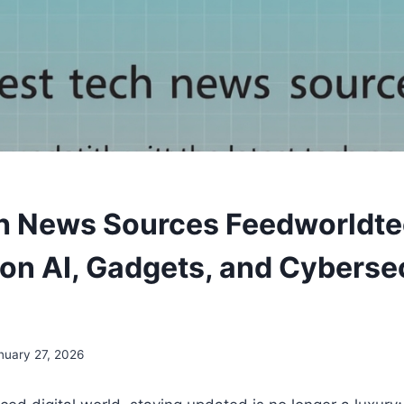
h News Sources Feedworldte
on AI, Gadgets, and Cyberse
nuary 27, 2026