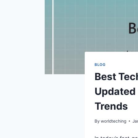
BLOG
Best Tec
Updated 
Trends
By
worldteching
Ja