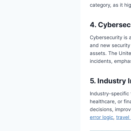
category, as it h
4. Cybersec
Cybersecurity is 
and new security s
assets. The Unite
incidents, emphas
5. Industry 
Industry-specific
healthcare, or fi
decisions, improv
error logic
,
travel