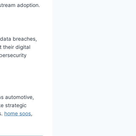
nstream adoption.
 data breaches,
their digital
bersecurity
 as automotive,
e strategic
s.
home soos
,