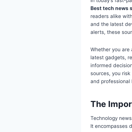
In today’s fast-pa
Best tech news 
readers alike wit
and the latest de
alerts, these sou
Whether you are 
latest gadgets, r
informed decision
sources, you risk
and professional l
The Impor
Technology news 
It encompasses de