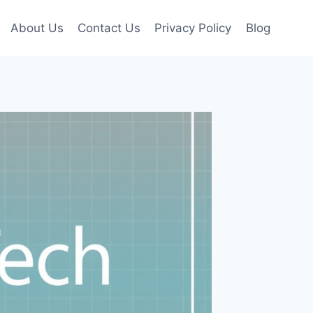
About Us
Contact Us
Privacy Policy
Blog