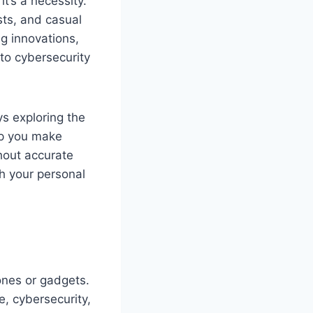
it’s a necessity.
sts, and casual
ng innovations,
to cybersecurity
s exploring the
lp you make
thout accurate
th your personal
nes or gadgets.
e, cybersecurity,