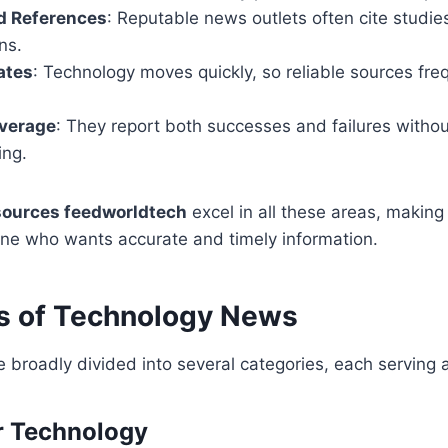
d References
: Reputable news outlets often cite studies
ns.
ates
: Technology moves quickly, so reliable sources fre
verage
: They report both successes and failures withou
ing.
sources feedworldtech
excel in all these areas, making
one who wants accurate and timely information.
s of Technology News
broadly divided into several categories, each serving 
r Technology