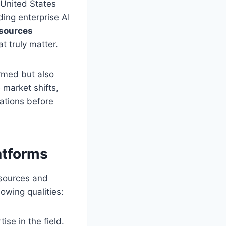
 United States
ding enterprise AI
 sources
t truly matter.
ormed but also
 market shifts,
ations before
atforms
 sources and
lowing qualities:
ise in the field.