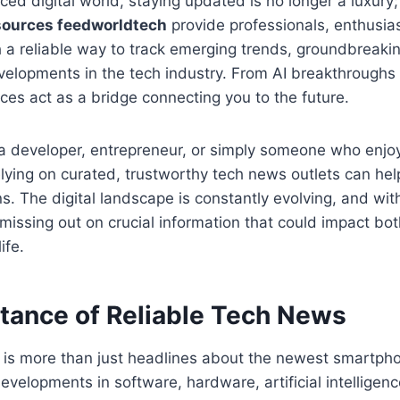
ced digital world, staying updated is no longer a luxury; 
sources feedworldtech
provide professionals, enthusia
h a reliable way to track emerging trends, groundbreaki
velopments in the tech industry. From AI breakthroughs 
rces act as a bridge connecting you to the future.
a developer, entrepreneur, or simply someone who enjoy
elying on curated, trustworthy tech news outlets can he
s. The digital landscape is constantly evolving, and wi
 missing out on crucial information that could impact bo
ife.
tance of Reliable Tech News
is more than just headlines about the newest smartpho
velopments in software, hardware, artificial intelligenc