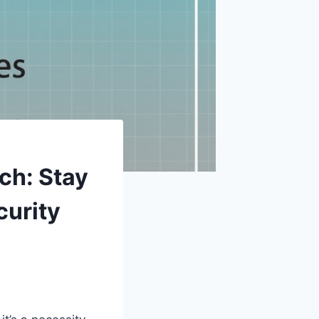
ch: Stay
curity