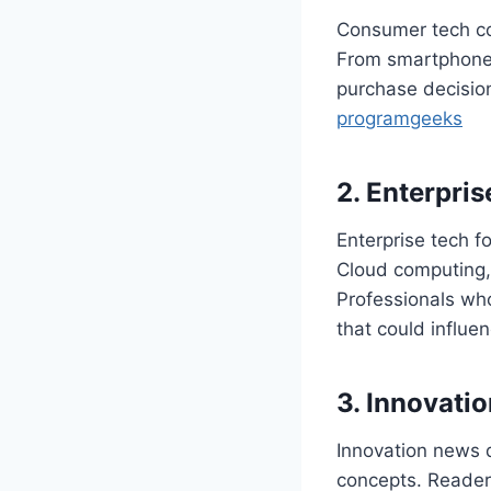
Consumer tech co
From smartphones
purchase decision
programgeeks
2. Enterpri
Enterprise tech f
Cloud computing, 
Professionals wh
that could influe
3. Innovati
Innovation news d
concepts. Readers