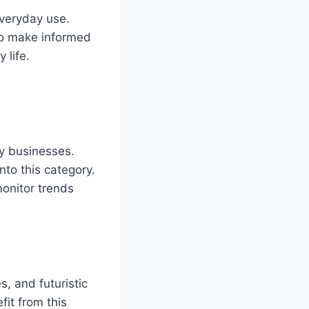
everyday use.
to make informed
 life.
by businesses.
nto this category.
onitor trends
, and futuristic
fit from this