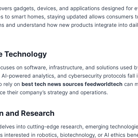
vers gadgets, devices, and applications designed for 
 to smart homes, staying updated allows consumers 
s and understand how new products integrate into daily
se Technology
ocuses on software, infrastructure, and solutions used 
AI-powered analytics, and cybersecurity protocols fall i
o rely on
best tech news sources feedworldtech
can m
nce their company’s strategy and operations.
on and Research
elves into cutting-edge research, emerging technologies
 interested in robotics, biotechnology, or AI ethics bene