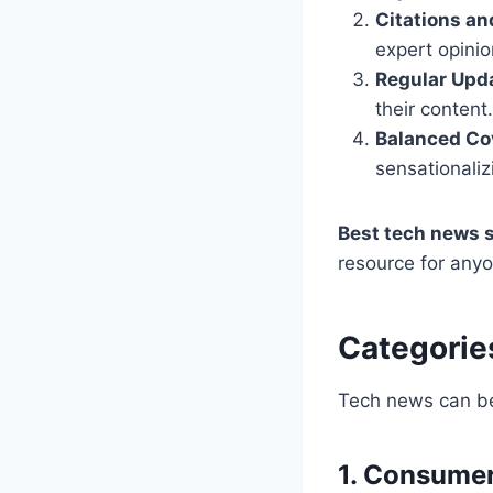
Citations an
expert opinio
Regular Upd
their content.
Balanced Co
sensationaliz
Best tech news 
resource for any
Categorie
Tech news can be 
1. Consume