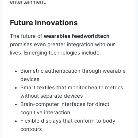
entertainment.
Future Innovations
The future of
wearables feedworldtech
promises even greater integration with our
lives. Emerging technologies include:
Biometric authentication through wearable
devices
Smart textiles that monitor health metrics
without separate devices
Brain-computer interfaces for direct
cognitive interaction
Flexible displays that conform to body
contours