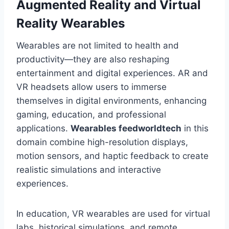
Augmented Reality and Virtual
Reality Wearables
Wearables are not limited to health and
productivity—they are also reshaping
entertainment and digital experiences. AR and
VR headsets allow users to immerse
themselves in digital environments, enhancing
gaming, education, and professional
applications.
Wearables feedworldtech
in this
domain combine high-resolution displays,
motion sensors, and haptic feedback to create
realistic simulations and interactive
experiences.
In education, VR wearables are used for virtual
labs, historical simulations, and remote