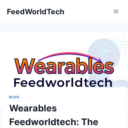
Skip
FeedWorldTech
to
content
BLOG
Wearables
Feedworldtech: The