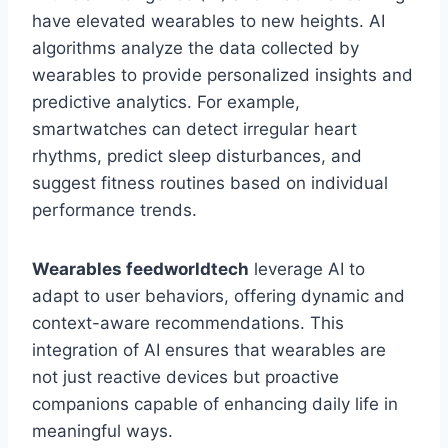
have elevated wearables to new heights. AI
algorithms analyze the data collected by
wearables to provide personalized insights and
predictive analytics. For example,
smartwatches can detect irregular heart
rhythms, predict sleep disturbances, and
suggest fitness routines based on individual
performance trends.
Wearables feedworldtech
leverage AI to
adapt to user behaviors, offering dynamic and
context-aware recommendations. This
integration of AI ensures that wearables are
not just reactive devices but proactive
companions capable of enhancing daily life in
meaningful ways.