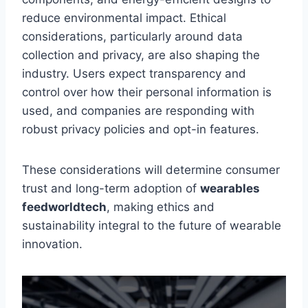
reduce environmental impact. Ethical
considerations, particularly around data
collection and privacy, are also shaping the
industry. Users expect transparency and
control over how their personal information is
used, and companies are responding with
robust privacy policies and opt-in features.
These considerations will determine consumer
trust and long-term adoption of
wearables
feedworldtech
, making ethics and
sustainability integral to the future of wearable
innovation.