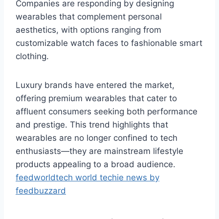
Companies are responding by designing
wearables that complement personal
aesthetics, with options ranging from
customizable watch faces to fashionable smart
clothing.
Luxury brands have entered the market,
offering premium wearables that cater to
affluent consumers seeking both performance
and prestige. This trend highlights that
wearables are no longer confined to tech
enthusiasts—they are mainstream lifestyle
products appealing to a broad audience.
feedworldtech world techie news by
feedbuzzard