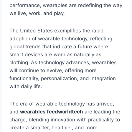
performance, wearables are redefining the way
we live, work, and play.
The United States exemplifies the rapid
adoption of wearable technology, reflecting
global trends that indicate a future where
smart devices are worn as naturally as
clothing. As technology advances, wearables
will continue to evolve, offering more
functionality, personalization, and integration
with daily life.
The era of wearable technology has arrived,
and
wearables feedworldtech
are leading the
charge, blending innovation with practicality to
create a smarter, healthier, and more