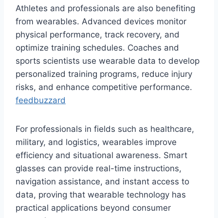
Athletes and professionals are also benefiting
from wearables. Advanced devices monitor
physical performance, track recovery, and
optimize training schedules. Coaches and
sports scientists use wearable data to develop
personalized training programs, reduce injury
risks, and enhance competitive performance.
feedbuzzard
For professionals in fields such as healthcare,
military, and logistics, wearables improve
efficiency and situational awareness. Smart
glasses can provide real-time instructions,
navigation assistance, and instant access to
data, proving that wearable technology has
practical applications beyond consumer