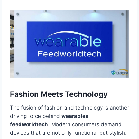
Fashion Meets Technology
The fusion of fashion and technology is another
driving force behind
wearables
feedworldtech
. Modern consumers demand
devices that are not only functional but stylish.