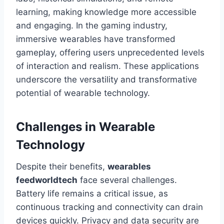
learning, making knowledge more accessible
and engaging. In the gaming industry,
immersive wearables have transformed
gameplay, offering users unprecedented levels
of interaction and realism. These applications
underscore the versatility and transformative
potential of wearable technology.
Challenges in Wearable
Technology
Despite their benefits,
wearables
feedworldtech
face several challenges.
Battery life remains a critical issue, as
continuous tracking and connectivity can drain
devices quickly. Privacy and data security are