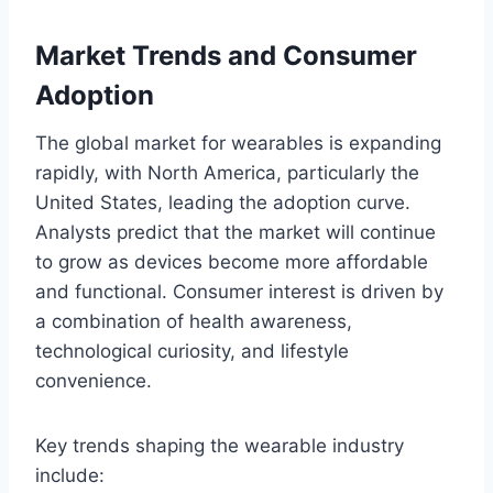
Market Trends and Consumer
Adoption
The global market for wearables is expanding
rapidly, with North America, particularly the
United States, leading the adoption curve.
Analysts predict that the market will continue
to grow as devices become more affordable
and functional. Consumer interest is driven by
a combination of health awareness,
technological curiosity, and lifestyle
convenience.
Key trends shaping the wearable industry
include: