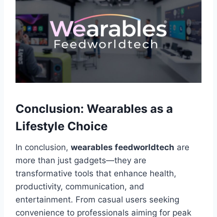
Conclusion: Wearables as a
Lifestyle Choice
In conclusion,
wearables feedworldtech
are
more than just gadgets—they are
transformative tools that enhance health,
productivity, communication, and
entertainment. From casual users seeking
convenience to professionals aiming for peak