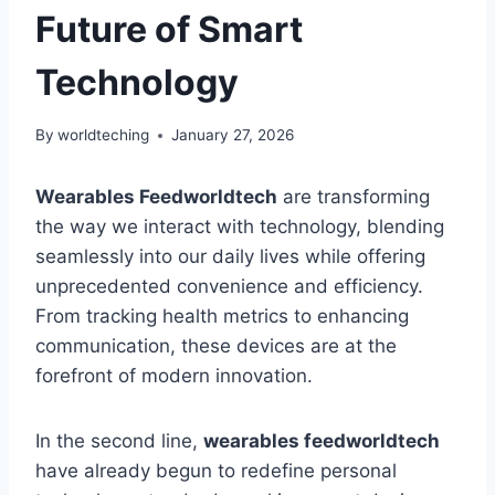
Future of Smart
Technology
By
worldteching
January 27, 2026
Wearables Feedworldtech
are transforming
the way we interact with technology, blending
seamlessly into our daily lives while offering
unprecedented convenience and efficiency.
From tracking health metrics to enhancing
communication, these devices are at the
forefront of modern innovation.
In the second line,
wearables feedworldtech
have already begun to redefine personal