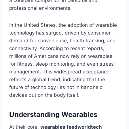
a constant companion in personal and
professional environments.
In the United States, the adoption of wearable
technology has surged, driven by consumer
demand for convenience, health tracking, and
connectivity. According to recent reports,
millions of Americans now rely on wearables
for fitness, sleep monitoring, and even stress
management. This widespread acceptance
reflects a global trend, indicating that the
future of technology lies not in handheld
devices but on the body itself.
Understanding Wearables
At their core,
wearables feedworldtech