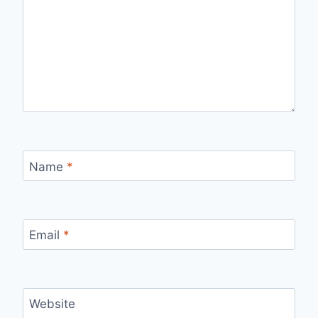
Name
*
Email
*
Website