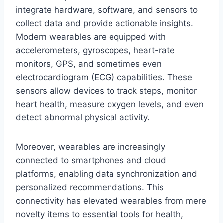
integrate hardware, software, and sensors to
collect data and provide actionable insights.
Modern wearables are equipped with
accelerometers, gyroscopes, heart-rate
monitors, GPS, and sometimes even
electrocardiogram (ECG) capabilities. These
sensors allow devices to track steps, monitor
heart health, measure oxygen levels, and even
detect abnormal physical activity.
Moreover, wearables are increasingly
connected to smartphones and cloud
platforms, enabling data synchronization and
personalized recommendations. This
connectivity has elevated wearables from mere
novelty items to essential tools for health,