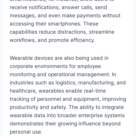
receive notifications, answer calls, send
messages, and even make payments without
accessing their smartphones. These
capabilities reduce distractions, streamline
workflows, and promote efficiency.
Wearable devices are also being used in
corporate environments for employee
monitoring and operational management. In
industries such as logistics, manufacturing, and
healthcare, wearables enable real-time
tracking of personnel and equipment, improving
productivity and safety. The ability to integrate
wearable data into broader enterprise systems
demonstrates their growing influence beyond
personal use.