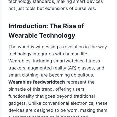
technology standards, making smart devices
not just tools but extensions of ourselves.
Introduction: The Rise of
Wearable Technology
The world is witnessing a revolution in the way
technology integrates with human life.
Wearables, including smartwatches, fitness
trackers, augmented reality (AR) glasses, and
smart clothing, are becoming ubiquitous.
Wearables feedworldtech
represent the
pinnacle of this trend, offering users
functionality that goes beyond traditional
gadgets. Unlike conventional electronics, these
devices are designed to be worn, making them