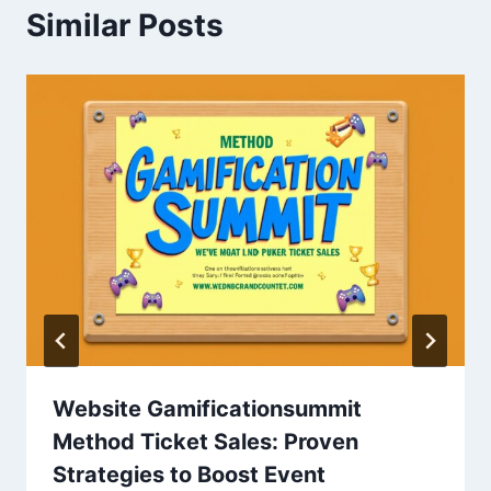
Similar Posts
Website Gamificationsummit
Method Ticket Sales: Proven
Strategies to Boost Event