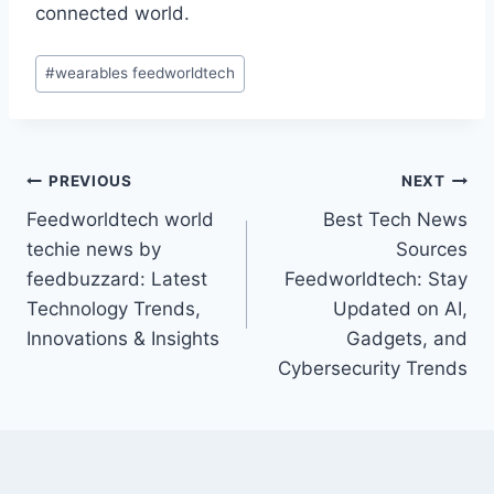
connected world.
Post
#
wearables feedworldtech
Tags:
Post
PREVIOUS
NEXT
Feedworldtech world
Best Tech News
navigation
techie news by
Sources
feedbuzzard: Latest
Feedworldtech: Stay
Technology Trends,
Updated on AI,
Innovations & Insights
Gadgets, and
Cybersecurity Trends