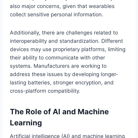
also major concerns, given that wearables
collect sensitive personal information.
Additionally, there are challenges related to
interoperability and standardization. Different
devices may use proprietary platforms, limiting
their ability to communicate with other
systems. Manufacturers are working to
address these issues by developing longer-
lasting batteries, stronger encryption, and
cross-platform compatibility.
The Role of AI and Machine
Learning
Artificial intelligence (AI) and machine learning