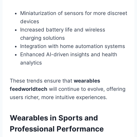
Miniaturization of sensors for more discreet
devices
Increased battery life and wireless
charging solutions
Integration with home automation systems
Enhanced AI-driven insights and health
analytics
These trends ensure that
wearables
feedworldtech
will continue to evolve, offering
users richer, more intuitive experiences.
Wearables in Sports and
Professional Performance