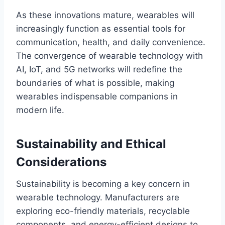
As these innovations mature, wearables will
increasingly function as essential tools for
communication, health, and daily convenience.
The convergence of wearable technology with
AI, IoT, and 5G networks will redefine the
boundaries of what is possible, making
wearables indispensable companions in
modern life.
Sustainability and Ethical
Considerations
Sustainability is becoming a key concern in
wearable technology. Manufacturers are
exploring eco-friendly materials, recyclable
components, and energy-efficient designs to