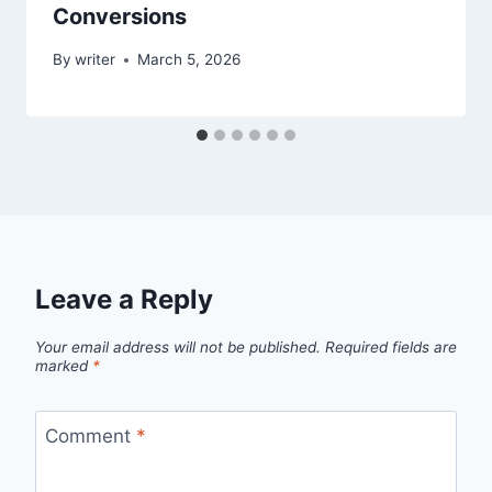
Conversions
By
writer
March 5, 2026
Leave a Reply
Your email address will not be published.
Required fields are
marked
*
Comment
*