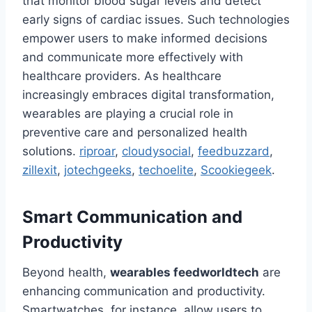
that monitor blood sugar levels and detect
early signs of cardiac issues. Such technologies
empower users to make informed decisions
and communicate more effectively with
healthcare providers. As healthcare
increasingly embraces digital transformation,
wearables are playing a crucial role in
preventive care and personalized health
solutions.
riproar
,
cloudysocial
,
feedbuzzard
,
zillexit
,
jotechgeeks
,
techoelite
,
Scookiegeek
.
Smart Communication and
Productivity
Beyond health,
wearables feedworldtech
are
enhancing communication and productivity.
Smartwatches, for instance, allow users to