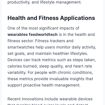
productivity, and lifestyle management.
Health and Fitness Applications
One of the most significant impacts of
wearables feedworldtech
is in the health and
fitness sector. Fitness trackers and
smartwatches help users monitor daily activity,
set goals, and maintain healthier lifestyles.
Devices can track metrics such as steps taken,
calories burned, sleep quality, and heart rate
variability. For people with chronic conditions,
these metrics provide invaluable insights that
support proactive health management.
Recent innovations include wearable devices